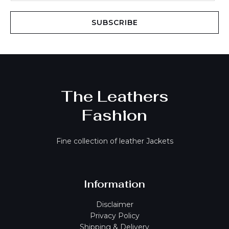
a
i
SUBSCRIBE
l
*
The Leathers
Fashion
Fine collection of leather Jackets
Information
Disclaimer
Privacy Policy
Shipping & Delivery