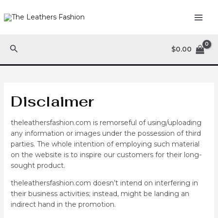
Skip
MAI
to
ME
content
Search
$
0.00
Disclaimer
theleathersfashion.com is remorseful of using/uploading
any information or images under the possession of third
parties. The whole intention of employing such material
on the website is to inspire our customers for their long-
sought product.
theleathersfashion.com doesn’t intend on interfering in
their business activities; instead, might be landing an
indirect hand in the promotion.