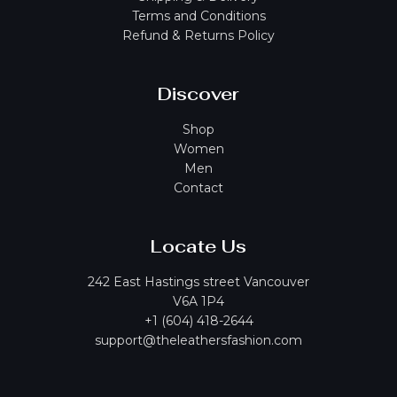
Terms and Conditions
Refund & Returns Policy
Discover
Shop
Women
Men
Contact
Locate Us
242 East Hastings street Vancouver
V6A 1P4
+1 (604) 418-2644
support@theleathersfashion.com