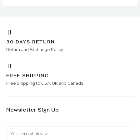
30 DAYS RETURN
Return and Exchange Policy
FREE SHIPPING
Free Shipping to USA, UK and Canada
Newsletter Sign Up
E
m