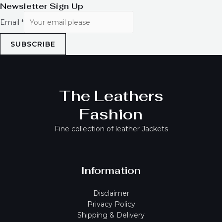
Newsletter Sign Up
Email
*
SUBSCRIBE
The Leathers
Fashion
Fine collection of leather Jackets
Information
Disclaimer
Privacy Policy
Shipping & Delivery