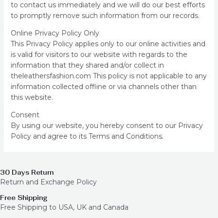
to contact us immediately and we will do our best efforts
to promptly remove such information from our records.
Online Privacy Policy Only
This Privacy Policy applies only to our online activities and
is valid for visitors to our website with regards to the
information that they shared and/or collect in
theleathersfashion.com This policy is not applicable to any
information collected offline or via channels other than
this website.
Consent
By using our website, you hereby consent to our Privacy
Policy and agree to its Terms and Conditions.
30 Days Return
Return and Exchange Policy
Free Shipping
Free Shipping to USA, UK and Canada