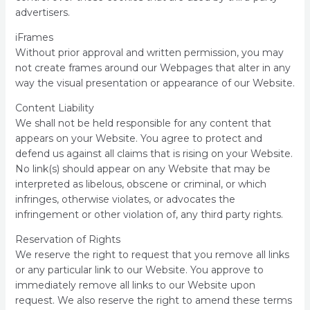
advertisers.
iFrames
Without prior approval and written permission, you may
not create frames around our Webpages that alter in any
way the visual presentation or appearance of our Website.
Content Liability
We shall not be held responsible for any content that
appears on your Website. You agree to protect and
defend us against all claims that is rising on your Website.
No link(s) should appear on any Website that may be
interpreted as libelous, obscene or criminal, or which
infringes, otherwise violates, or advocates the
infringement or other violation of, any third party rights.
Reservation of Rights
We reserve the right to request that you remove all links
or any particular link to our Website. You approve to
immediately remove all links to our Website upon
request. We also reserve the right to amend these terms