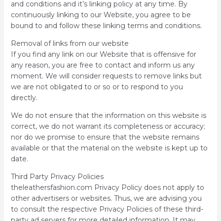
and conditions and it’s linking policy at any time. By
continuously linking to our Website, you agree to be
bound to and follow these linking terms and conditions.
Removal of links from our website
If you find any link on our Website that is offensive for
any reason, you are free to contact and inform us any
moment. We will consider requests to remove links but
we are not obligated to or so or to respond to you
directly.
We do not ensure that the information on this website is
correct, we do not warrant its completeness or accuracy;
nor do we promise to ensure that the website remains
available or that the material on the website is kept up to
date.
Third Party Privacy Policies
theleathersfashion.com Privacy Policy does not apply to
other advertisers or websites. Thus, we are advising you
to consult the respective Privacy Policies of these third-
party ad servers for more detailed information. It may