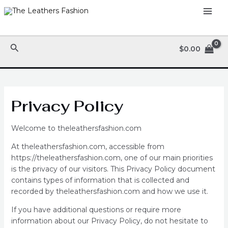
Skip
MAI
to
ME
content
Search
$
0.00
Privacy Policy
Welcome to theleathersfashion.com
At theleathersfashion.com, accessible from
https://theleathersfashion.com, one of our main priorities
is the privacy of our visitors. This Privacy Policy document
contains types of information that is collected and
recorded by theleathersfashion.com and how we use it.
If you have additional questions or require more
information about our Privacy Policy, do not hesitate to