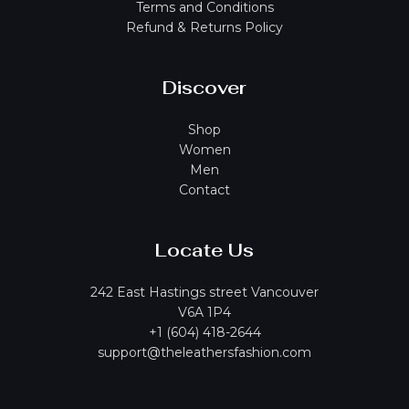
Terms and Conditions
Refund & Returns Policy
Discover
Shop
Women
Men
Contact
Locate Us
242 East Hastings street Vancouver
V6A 1P4
+1 (604) 418-2644
support@theleathersfashion.com