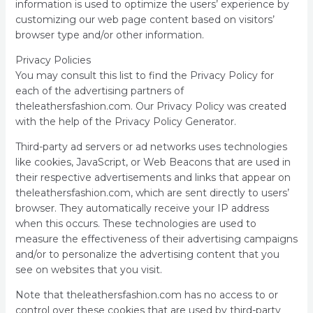
information is used to optimize the users’ experience by
customizing our web page content based on visitors’
browser type and/or other information.
Privacy Policies
You may consult this list to find the Privacy Policy for
each of the advertising partners of
theleathersfashion.com. Our Privacy Policy was created
with the help of the Privacy Policy Generator.
Third-party ad servers or ad networks uses technologies
like cookies, JavaScript, or Web Beacons that are used in
their respective advertisements and links that appear on
theleathersfashion.com, which are sent directly to users’
browser. They automatically receive your IP address
when this occurs. These technologies are used to
measure the effectiveness of their advertising campaigns
and/or to personalize the advertising content that you
see on websites that you visit.
Note that theleathersfashion.com has no access to or
control over these cookies that are used by third-party