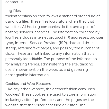
contact us
Log Files
theleathersfashion.com follows a standard procedure of
using log files. These files log visitors when they visit
websites. All hosting companies do this and a part of
hosting services’ analytics. The information collected by
log files includes internet protocol (IP) addresses, browser
type, Internet Service Provider (ISP), date and time
stamp, referring/exit pages, and possibly the number of
clicks. These are not linked to any information that is
personally identifiable. The purpose of the information is
for analyzing trends, administering the site, tracking
users’ movement on the website, and gathering
demographic information.
Cookies and Web Beacons
Like any other website, theleathersfashion.com uses
‘cookies’. These cookies are used to store information
including visitors’ preferences, and the pages on the
website that the visitor accessed or visited. The