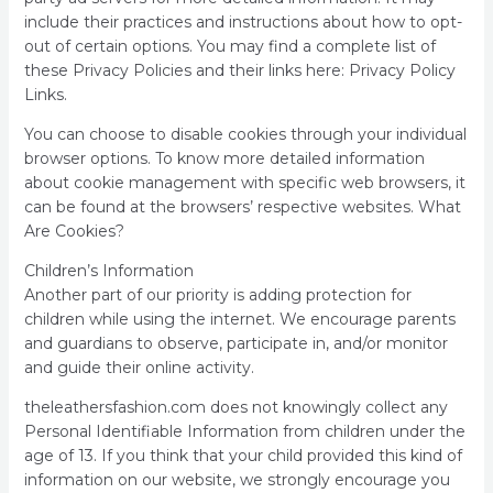
include their practices and instructions about how to opt-
out of certain options. You may find a complete list of
these Privacy Policies and their links here: Privacy Policy
Links.
You can choose to disable cookies through your individual
browser options. To know more detailed information
about cookie management with specific web browsers, it
can be found at the browsers’ respective websites. What
Are Cookies?
Children’s Information
Another part of our priority is adding protection for
children while using the internet. We encourage parents
and guardians to observe, participate in, and/or monitor
and guide their online activity.
theleathersfashion.com does not knowingly collect any
Personal Identifiable Information from children under the
age of 13. If you think that your child provided this kind of
information on our website, we strongly encourage you