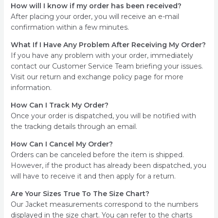
How will I know if my order has been received?
After placing your order, you will receive an e-mail
confirmation within a few minutes.
What If I Have Any Problem After Receiving My Order?
If you have any problem with your order, immediately
contact our Customer Service Team briefing your issues.
Visit our return and exchange policy page for more
information.
How Can I Track My Order?
Once your order is dispatched, you will be notified with
the tracking details through an email.
How Can I Cancel My Order?
Orders can be canceled before the item is shipped.
However, if the product has already been dispatched, you
will have to receive it and then apply for a return.
Are Your Sizes True To The Size Chart?
Our Jacket measurements correspond to the numbers
displayed in the size chart. You can refer to the charts