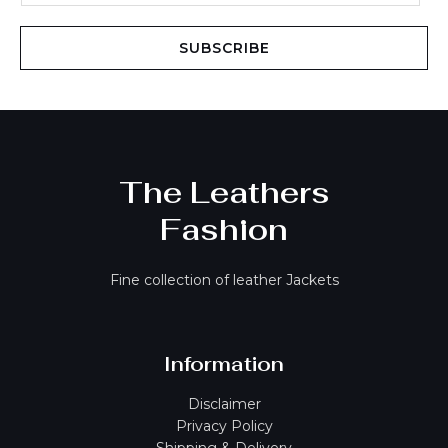
a
i
SUBSCRIBE
l
*
The Leathers
Fashion
Fine collection of leather Jackets
Information
Disclaimer
Privacy Policy