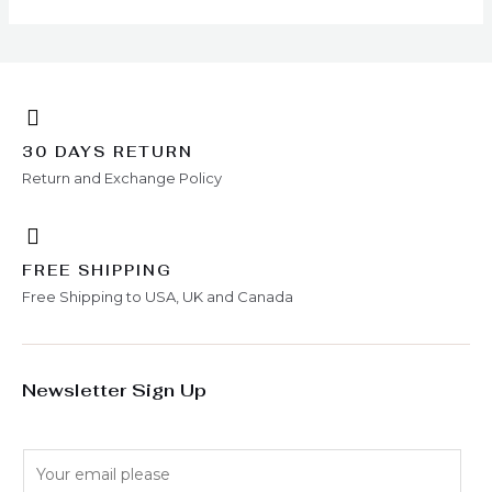
30 DAYS RETURN
Return and Exchange Policy
FREE SHIPPING
Free Shipping to USA, UK and Canada
Newsletter Sign Up
E
m