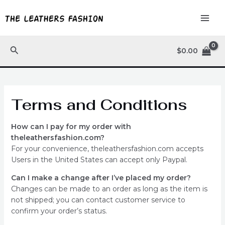
Skip
MAI
to
ME
content
Search
$
0.00
Terms and Conditions
How can I pay for my order with
theleathersfashion.com?
For your convenience, theleathersfashion.com accepts
Users in the United States can accept only Paypal.
Can I make a change after I’ve placed my order?
Changes can be made to an order as long as the item is
not shipped; you can contact customer service to
confirm your order’s status.