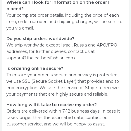
Where can I look for information on the order I
placed?
Your complete order details, including the price of each
item, order number, and shipping charges, will be sent to
you via email.
Do you ship orders worldwide?
We ship worldwide except Israel, Russia and APO/FPO
addresses, for further queries, contact us at
support@theleathersfashion.com
Is ordering online secure?
To ensure your order is secure and privacy is protected,
we use SSL (Secure Socket Layer) that provides end to
end encryption. We use the service of Stripe to receive
your payments that are highly secure and reliable.
How long will it take to receive my order?
Orders are delivered within 7-12 business days. In case it
takes longer than the estimated date, contact our
customer service, and we will be happy to assist.