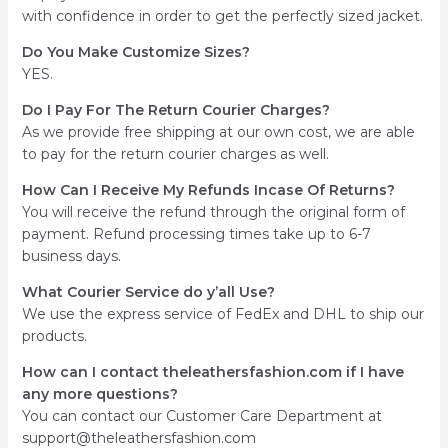
with confidence in order to get the perfectly sized jacket.
Do You Make Customize Sizes?
YES.
Do I Pay For The Return Courier Charges?
As we provide free shipping at our own cost, we are able
to pay for the return courier charges as well.
How Can I Receive My Refunds Incase Of Returns?
You will receive the refund through the original form of
payment. Refund processing times take up to 6-7
business days.
What Courier Service do y’all Use?
We use the express service of FedEx and DHL to ship our
products.
How can I contact theleathersfashion.com if I have
any more questions?
You can contact our Customer Care Department at
support@theleathersfashion.com