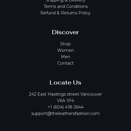
Shipping & Delivery
Terms and Conditions
Refund & Returns Policy
Discover
Shop
Women
Men
Contact
Locate Us
242 East Hastings street Vancouver
V6A 1P4
+1 (604) 418-2644
support@theleathersfashion.com