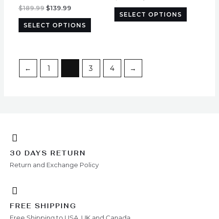
options
options
$
189.99
$
139.99
SELECT OPTIONS
may
may
SELECT OPTIONS
be
be
chosen
chosen
on
on
the
the
←
1
2
3
4
→
product
product
page
page
30 DAYS RETURN
Return and Exchange Policy
FREE SHIPPING
Free Shipping to USA, UK and Canada