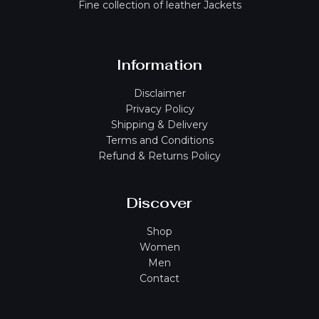
Fine collection of leather Jackets
Information
Disclaimer
Privacy Policy
Shipping & Delivery
Terms and Conditions
Refund & Returns Policy
Discover
Shop
Women
Men
Contact