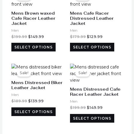
has
has
$199.99.
$149.99.
$179.99.
$129.99.
page
page
multiple
multiple
Mens Brown waxed
Mens Cafe Racer
variants.
variants.
Cafe Racer Leather
Distressed Leather
Jacket
Jacket
The
The
options
options
Men
Men
may
may
$
199.99
$
149.99
$
179.99
$
129.99
be
be
SELECT OPTIONS
SELECT OPTIONS
chosen
chosen
on
on
the
the
Original
Current
Original
Current
This
This
product
product
price
price
price
price
product
product
Sale!
Sale!
was:
is:
was:
is:
page
page
has
has
$189.99.
$139.99.
$199.99.
$149.99.
Mens Distressed Biker
multiple
multiple
Leather Jacket
Mens Distressed Cafe
variants.
variants.
Racer Leather Jacket
Men
The
The
$
189.99
$
139.99
Men
options
options
$
199.99
$
149.99
SELECT OPTIONS
may
may
SELECT OPTIONS
be
be
chosen
chosen
on
on