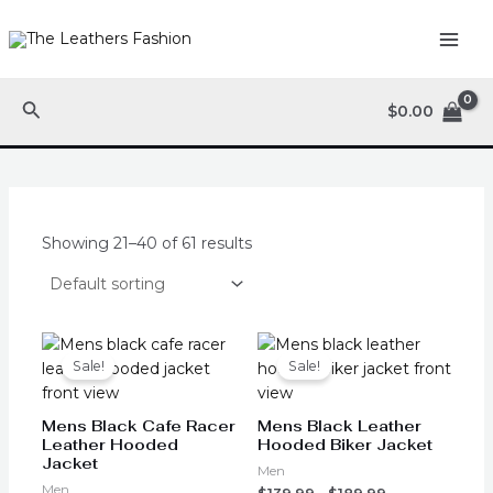
Skip
MAI
to
ME
content
Search
$
0.00
Showing 21–40 of 61 results
Original
Current
This
This
price
price
product
product
Sale!
Sale!
was:
is:
has
has
$199.99.
$149.99.
multiple
multiple
Mens Black Cafe Racer
Mens Black Leather
variants.
variants.
Leather Hooded
Hooded Biker Jacket
Jacket
The
The
Men
options
options
Men