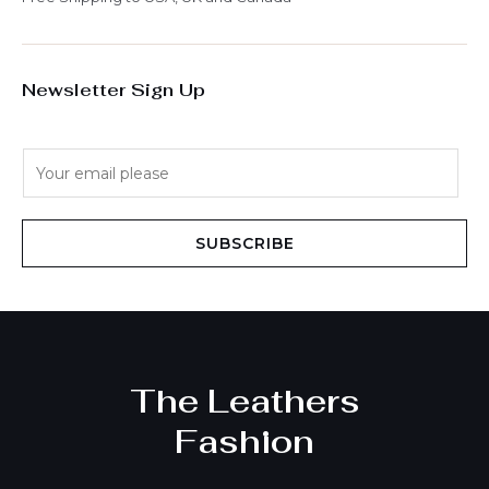
Newsletter Sign Up
E
m
a
i
SUBSCRIBE
l
*
The Leathers
Fashion