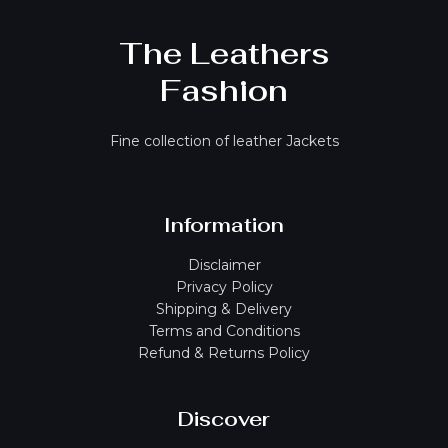
The Leathers
Fashion
Fine collection of leather Jackets
Information
Disclaimer
Privacy Policy
Shipping & Delivery
Terms and Conditions
Refund & Returns Policy
Discover