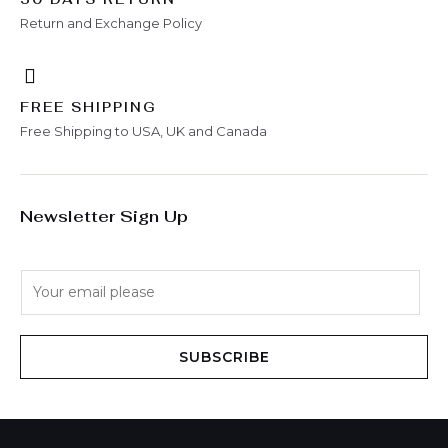
Return and Exchange Policy
FREE SHIPPING
Free Shipping to USA, UK and Canada
Newsletter Sign Up
E
m
a
i
SUBSCRIBE
l
*