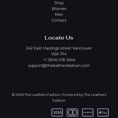
Shop
Women
Men
Contact
Locate Us
242 East Hastings street Vancouver
V6A 1P4
+1 (604) 418-2644
support@theleathersfashion.com
© 2026 The Leathers Fashion. Powered by The Leathers
Fashion