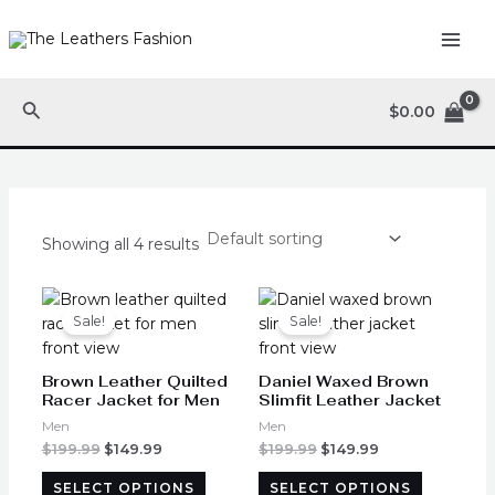
Skip
MAI
to
ME
content
Search
$
0.00
Showing all 4 results
Original
Current
Original
Current
This
This
price
price
price
price
product
product
Sale!
Sale!
was:
is:
was:
is:
has
has
$199.99.
$149.99.
$199.99.
$149.99.
multiple
multiple
Brown Leather Quilted
Daniel Waxed Brown
variants.
variants.
Racer Jacket for Men
Slimfit Leather Jacket
The
The
Men
Men
options
options
$
199.99
$
149.99
$
199.99
$
149.99
may
may
SELECT OPTIONS
SELECT OPTIONS
be
be