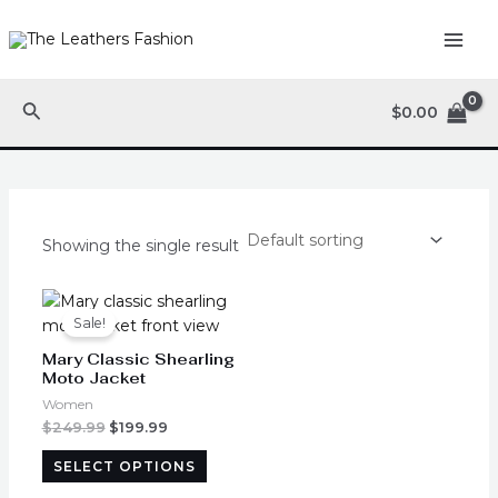
Skip
MAI
to
ME
content
Search
$
0.00
Showing the single result
Original
Current
This
price
price
product
Sale!
was:
is:
has
$249.99.
$199.99.
Mary Classic Shearling
multiple
Moto Jacket
variants.
Women
The
$
249.99
$
199.99
options
SELECT OPTIONS
may
be