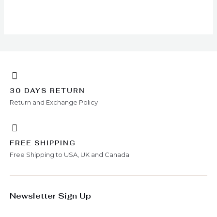
chosen
on
the
product
page
30 DAYS RETURN
Return and Exchange Policy
FREE SHIPPING
Free Shipping to USA, UK and Canada
Newsletter Sign Up