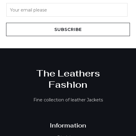
E
m
a
i
SUBSCRIBE
l
*
The Leathers
Fashion
Fine collection of leather Jackets
Information