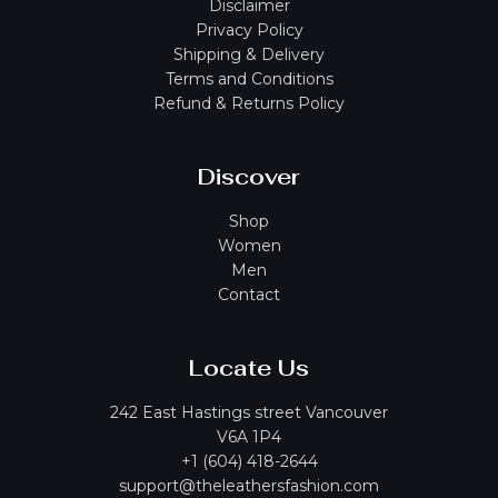
Disclaimer
Privacy Policy
Shipping & Delivery
Terms and Conditions
Refund & Returns Policy
Discover
Shop
Women
Men
Contact
Locate Us
242 East Hastings street Vancouver
V6A 1P4
+1 (604) 418-2644
support@theleathersfashion.com