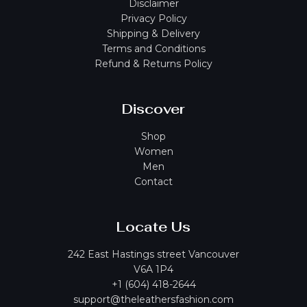
Disclaimer
Privacy Policy
Shipping & Delivery
Terms and Conditions
Refund & Returns Policy
Discover
Shop
Women
Men
Contact
Locate Us
242 East Hastings street Vancouver
V6A 1P4
+1 (604) 418-2644
support@theleathersfashion.com