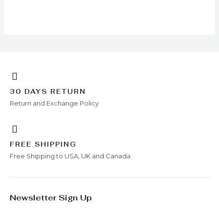
chosen
on
the
product
page
30 DAYS RETURN
Return and Exchange Policy
FREE SHIPPING
Free Shipping to USA, UK and Canada
Newsletter Sign Up