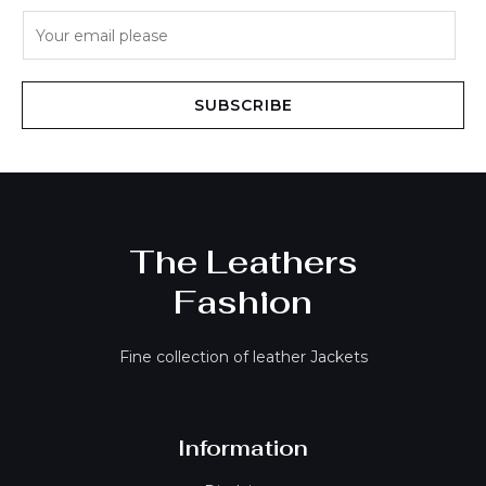
E
m
a
i
SUBSCRIBE
l
*
The Leathers
Fashion
Fine collection of leather Jackets
Information