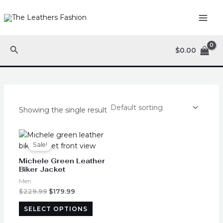
Skip
MAI
to
ME
content
Search
$
0.00
Showing the single result
Original
Current
This
price
price
product
Sale!
was:
is:
has
$229.99.
$179.99.
Michele Green Leather
multiple
Biker Jacket
variants.
Men
The
$
229.99
$
179.99
options
SELECT OPTIONS
may
be