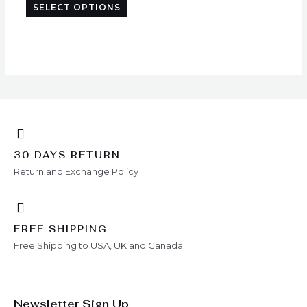
SELECT OPTIONS
chosen
on
the
product
page
30 DAYS RETURN
Return and Exchange Policy
FREE SHIPPING
Free Shipping to USA, UK and Canada
Newsletter Sign Up