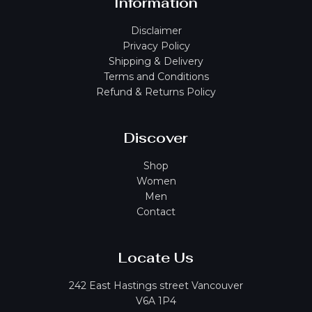
Information
Disclaimer
Privacy Policy
Shipping & Delivery
Terms and Conditions
Refund & Returns Policy
Discover
Shop
Women
Men
Contact
Locate Us
242 East Hastings street Vancouver
V6A 1P4