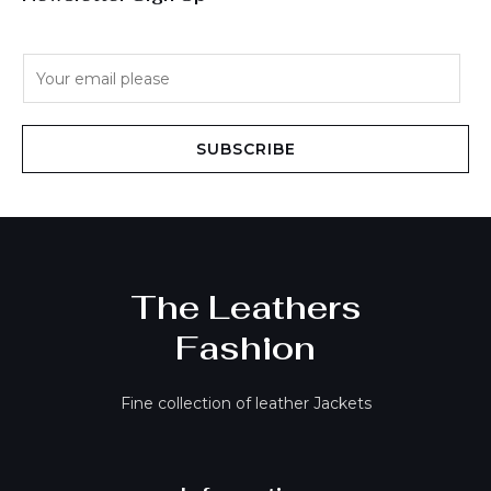
E
m
a
i
SUBSCRIBE
l
*
The Leathers
Fashion
Fine collection of leather Jackets