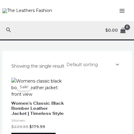
Skip
MAI
to
ME
content
Search
$
0.00
Showing the single result
Original
Current
This
price
price
product
Sale!
was:
is:
has
$229.99.
$179.99.
multiple
Women’s Classic Black
variants.
Bomber Leather
Jacket | Timeless Style
The
options
Women
may
$
229.99
$
179.99
be