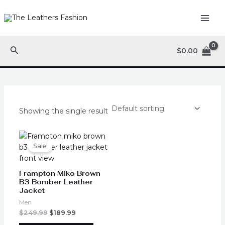
Skip
MAI
to
ME
content
Search
$
0.00
Showing the single result
Original
Current
This
price
price
product
Sale!
was:
is:
has
$249.99.
$189.99.
multiple
Frampton Miko Brown
variants.
B3 Bomber Leather
Jacket
The
options
Men
may
$
249.99
$
189.99
be