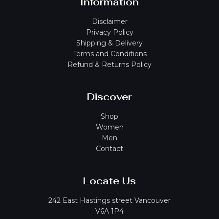
Information
Disclaimer
Privacy Policy
Shipping & Delivery
Terms and Conditions
Refund & Returns Policy
Discover
Shop
Women
Men
Contact
Locate Us
242 East Hastings street Vancouver
V6A 1P4