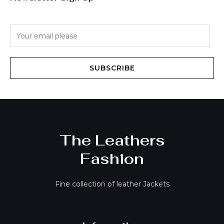
E
m
a
i
SUBSCRIBE
l
*
The Leathers
Fashion
Fine collection of leather Jackets