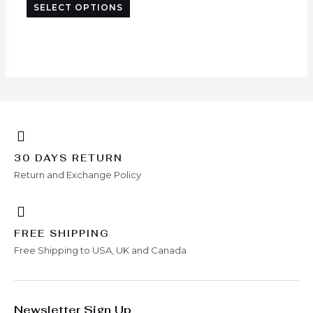
SELECT OPTIONS
chosen
on
the
product
page
30 DAYS RETURN
Return and Exchange Policy
FREE SHIPPING
Free Shipping to USA, UK and Canada
Newsletter Sign Up