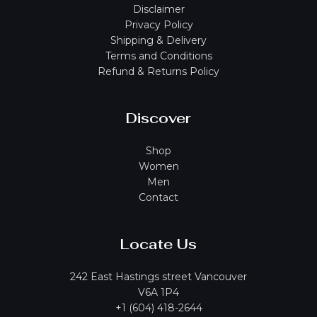
Disclaimer
Privacy Policy
Shipping & Delivery
Terms and Conditions
Refund & Returns Policy
Discover
Shop
Women
Men
Contact
Locate Us
242 East Hastings street Vancouver
V6A 1P4
+1 (604) 418-2644