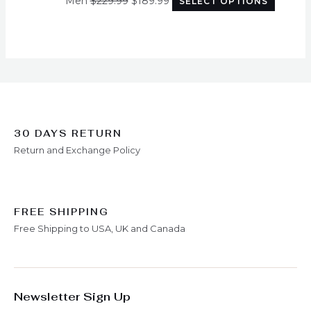
Men
$
229.99
$
189.99
SELECT OPTIONS
options
may
be
chosen
on
the
produc
page
30 DAYS RETURN
Return and Exchange Policy
FREE SHIPPING
Free Shipping to USA, UK and Canada
Newsletter Sign Up