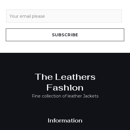
E
m
a
i
SUBSCRIBE
l
*
The Leathers
Fashion
Fine collection of leather Jackets
Information