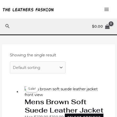
Skip
MAI
to
ME
content
Search
$
0.00
Showing the single result
Original
Current
This
price
price
produc
Sale!
was:
is:
has
Mens Brown Soft
$229.99.
$189.99.
multipl
variants
Suede Leather Jacket
The