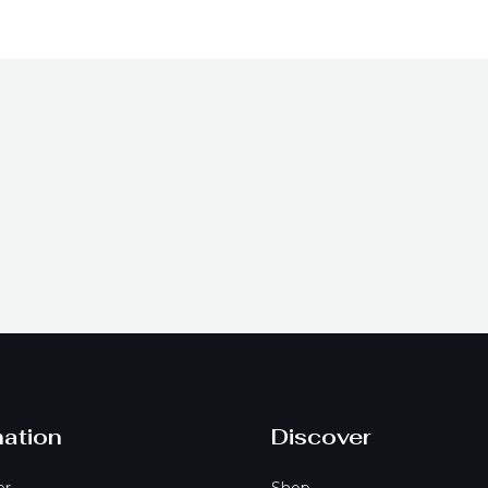
t
mation
Discover