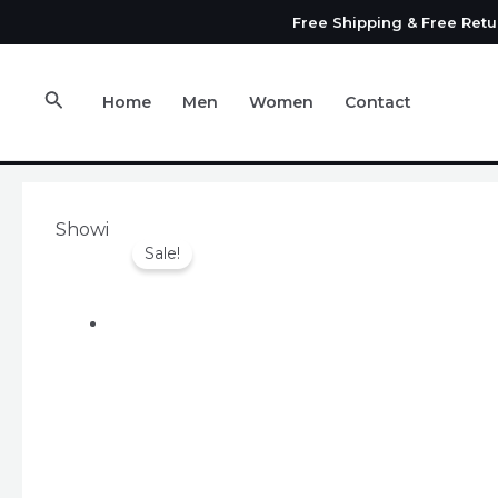
Skip
Free Shipping & Free Ret
to
content
Search
Home
Men
Women
Contact
Showing the single result
Sale!