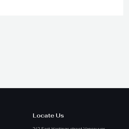
on
he
product
page
Locate Us