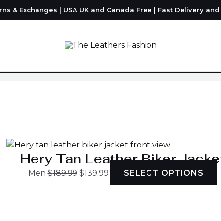
urns & Exchanges | USA UK and Canada Free | Fast Delivery an
Original
Current
T
price
price
was:
is:
h
$189.99.
$139.99.
m
v
Hery Tan Leather Biker Jacke
Men
$
189.99
$
139.99
SELECT OPTIONS
o