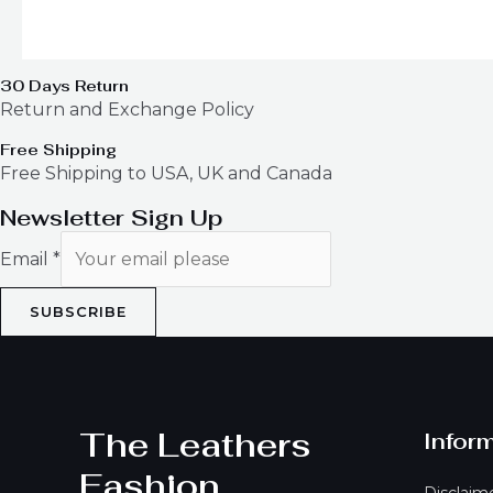
30 Days Return
Return and Exchange Policy
Free Shipping
Free Shipping to USA, UK and Canada
Newsletter Sign Up
Email
*
SUBSCRIBE
The Leathers
Infor
Fashion