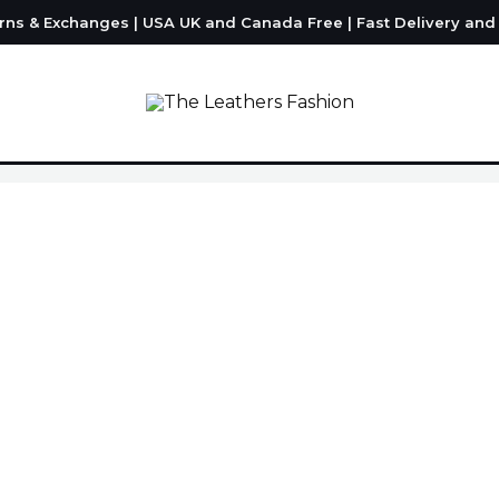
urns & Exchanges | USA UK and Canada Free | Fast Delivery an