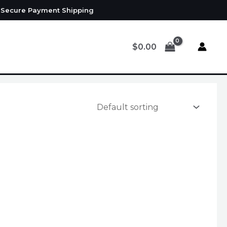
d Secure Payment Shipping
$
0.00