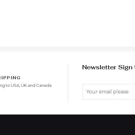
Newsletter Sign
HIPPING
ing to USA, UK and Canada
E
m
a
i
l
*