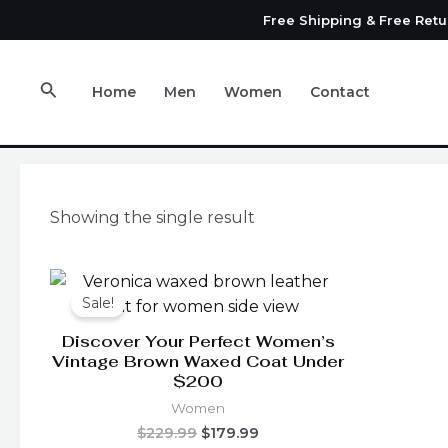
Skip
Free Shipping & Free Ret
to
content
Search
Home
Men
Women
Contact
Showing the single result
Original
Current
This
price
price
Sale!
product
was:
is:
has
$229.99.
$179.99.
Discover Your Perfect Women’s
multiple
Vintage Brown Waxed Coat Under
$200
variants.
The
Women
options
$
229.99
$
179.99