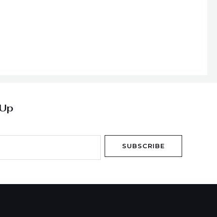
 Up
SUBSCRIBE