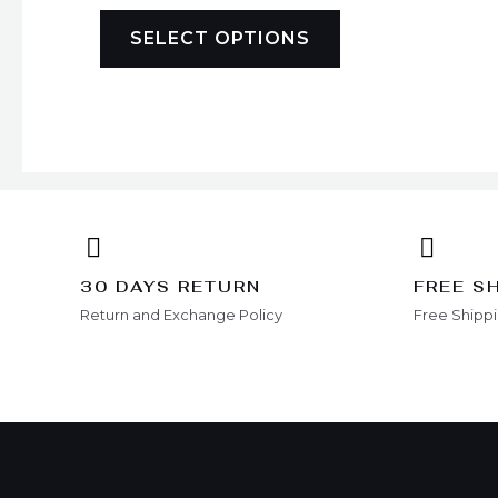
may
be
SELECT OPTIONS
chosen
on
the
product
page
30 DAYS RETURN
FREE S
Return and Exchange Policy
Free Shipp