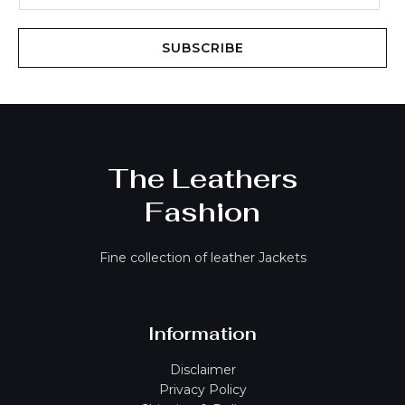
a
i
SUBSCRIBE
l
*
The Leathers
Fashion
Fine collection of leather Jackets
Information
Disclaimer
Privacy Policy