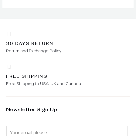
chosen
on
the
product
page
30 DAYS RETURN
Return and Exchange Policy
FREE SHIPPING
Free Shipping to USA, UK and Canada
Newsletter Sign Up
E
m