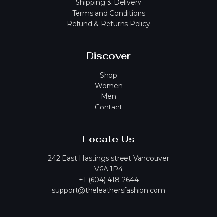
Shipping & Delivery
Terms and Conditions
Refund & Returns Policy
Discover
Shop
Women
Men
Contact
Locate Us
242 East Hastings street Vancouver
V6A 1P4
+1 (604) 418-2644
support@theleathersfashion.com