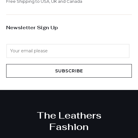
Free Shipping to USA, UK and Canada
Newsletter Sign Up
E
m
a
i
SUBSCRIBE
l
*
The Leathers
Fashion