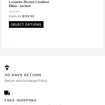
Levante Brown Leather
chosen
Biker Jacket
on
Women
the
$
189.99
$
139.99
product
SELECT OPTIONS
page
30 DAYS RETURN
Return and Exchange Policy
FREE SHIPPING