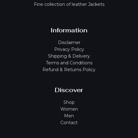
Fine collection of leather Jackets
Information
Disclaimer
Privacy Policy
Shipping & Delivery
Terms and Conditions
Refund & Returns Policy
Discover
Shop
Women
Men
Contact