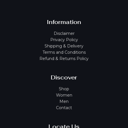
Information
Disclaimer
Privacy Policy
Shipping & Delivery
Terms and Conditions
Refund & Returns Policy
Discover
Shop
Women
Men
Contact
Locate Us