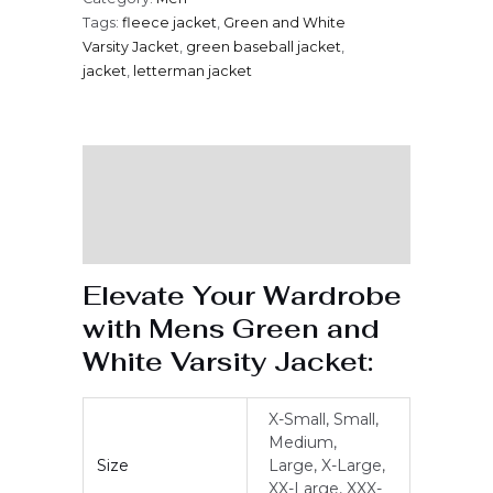
Tags:
fleece jacket
,
Green and White
Varsity Jacket
,
green baseball jacket
,
jacket
,
letterman jacket
Description
Additional information
Reviews (0)
Elevate Your Wardrobe
with Mens Green and
White Varsity Jacket:
X-Small, Small,
Medium,
Size
Large, X-Large,
XX-Large, XXX-