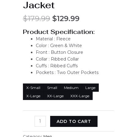
Jacket
$
179.99
$
129.99
Product Specification:
Material : Fleece
Color : Green & White
Front : Button Closure
Collar : Ribbed Collar
Cuffs : Ribbed Cuffs
Pockets : Two Outer Pockets
X-Small
Small
Medium
Large
X-Large
XX-Large
XXX-Large
ADD TO CART
Category:
Men