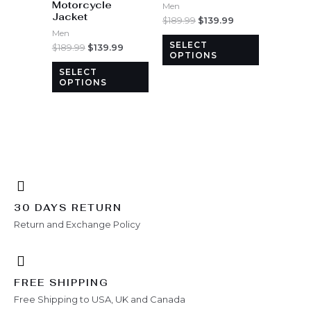
Motorcycle
options
options
Men
Jacket
may
may
$
189.99
$
139.99
Men
be
be
SELECT
$
189.99
$
139.99
chosen
chosen
OPTIONS
on
on
SELECT
the
the
OPTIONS
product
product
page
page
30 DAYS RETURN
Return and Exchange Policy
FREE SHIPPING
Free Shipping to USA, UK and Canada