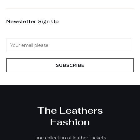
Newsletter Sign Up
E
m
a
i
SUBSCRIBE
l
*
The Leathers
Fashion
Fine collection of leather Jackets