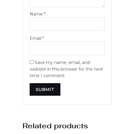
Name
*
Email
*
Save my name, email, and
website in this browser for the next
time I comment.
Related products