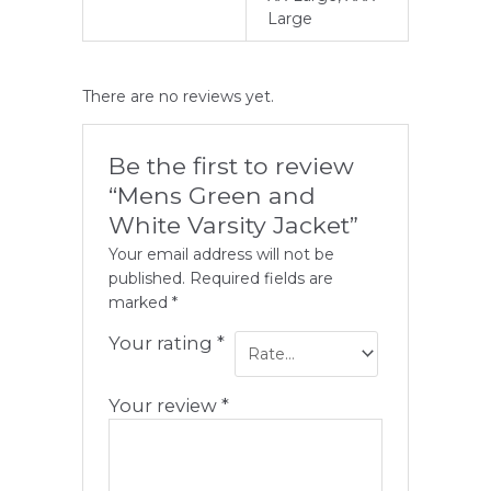
Large
There are no reviews yet.
Be the first to review
“Mens Green and
White Varsity Jacket”
Your email address will not be
published.
Required fields are
marked
*
Your rating
*
Your review
*